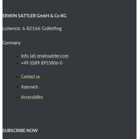
ERWIN SATTLER GmbH & Co KG
Lohenstr. 6 82166 Gräfelfing
Germany
info (at) erwinsattler.com
+49 (0)89 8955806-0
Contact us
Approach
Accessibility
SUBSCRIBE NOW