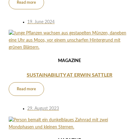
Read more
19. June 2024
MAGAZINE
SUSTAINABILITY AT ERWIN SATTLER
Read more
29. August 2023