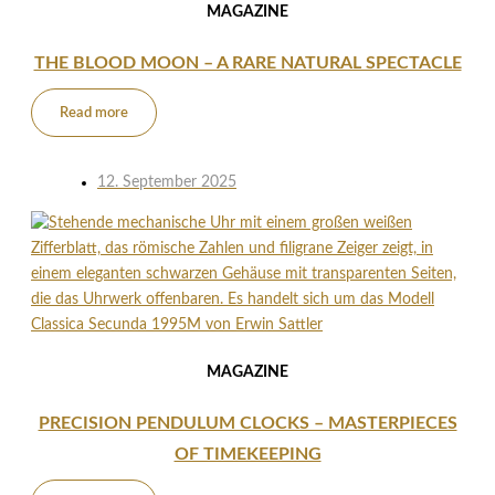
MAGAZINE
THE BLOOD MOON – A RARE NATURAL SPECTACLE
Read more
12. September 2025
MAGAZINE
PRECISION PENDULUM CLOCKS – MASTERPIECES
OF TIMEKEEPING