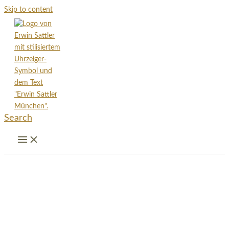
Skip to content
Search