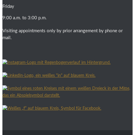
Friday
9:00 a.m. to 3:00 p.m.
Visiting appointments only by prior arrangement by phone or
mail.