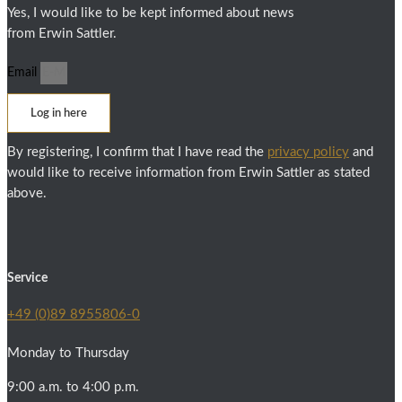
Yes, I would like to be kept informed about news
from Erwin Sattler.
Email
Log in here
By registering, I confirm that I have read the
privacy policy
and
would like to receive information from Erwin Sattler as stated
above.
Service
+49 (0)89 8955806-0
Monday to Thursday
9:00 a.m. to 4:00 p.m.