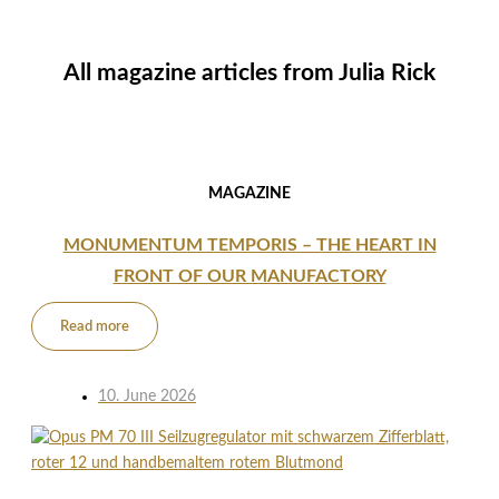
All magazine articles from
Julia Rick
MAGAZINE
MONUMENTUM TEMPORIS – THE HEART IN
FRONT OF OUR MANUFACTORY
Read more
10. June 2026