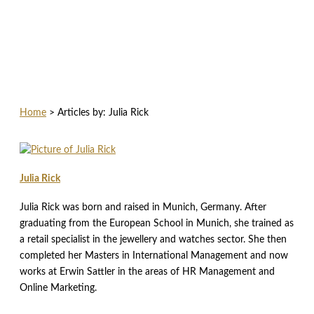
Home
>
Articles by: Julia Rick
Julia Rick
Julia Rick was born and raised in Munich, Germany. After
graduating from the European School in Munich, she trained as
a retail specialist in the jewellery and watches sector. She then
completed her Masters in International Management and now
works at Erwin Sattler in the areas of HR Management and
Online Marketing.