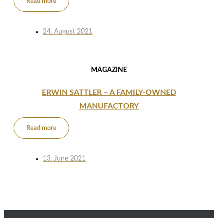
Read more
24. August 2021
MAGAZINE
ERWIN SATTLER – A FAMILY-OWNED
MANUFACTORY
Read more
13. June 2021