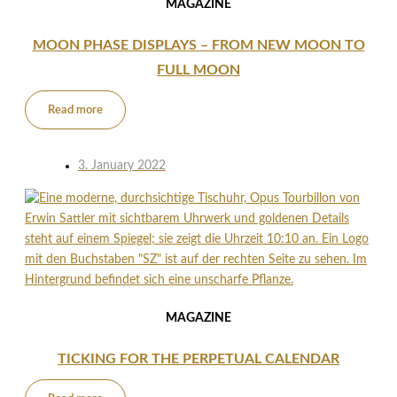
MAGAZINE
MOON PHASE DISPLAYS – FROM NEW MOON TO
FULL MOON
Read more
3. January 2022
MAGAZINE
TICKING FOR THE PERPETUAL CALENDAR