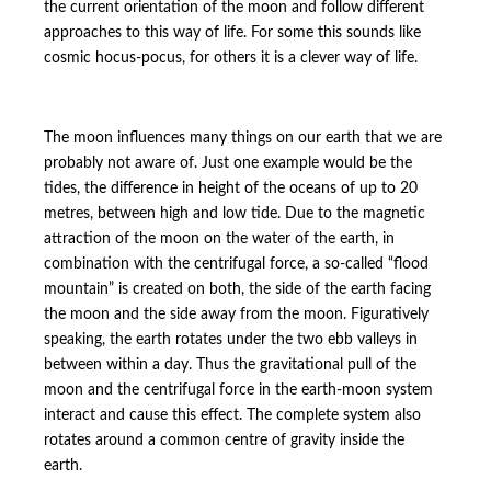
the current orientation of the moon and follow different
approaches to this way of life. For some this sounds like
cosmic hocus-pocus, for others it is a clever way of life.
The moon influences many things on our earth that we are
probably not aware of. Just one example would be the
tides, the difference in height of the oceans of up to 20
metres, between high and low tide. Due to the magnetic
attraction of the moon on the water of the earth, in
combination with the centrifugal force, a so-called “flood
mountain” is created on both, the side of the earth facing
the moon and the side away from the moon. Figuratively
speaking, the earth rotates under the two ebb valleys in
between within a day. Thus the gravitational pull of the
moon and the centrifugal force in the earth-moon system
interact and cause this effect. The complete system also
rotates around a common centre of gravity inside the
earth.