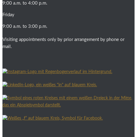
9:00 a.m. to 4:00 p.m.
Friday
9:00 a.m. to 3:00 p.m.
Visiting appointments only by prior arrangement by phone or
mail.