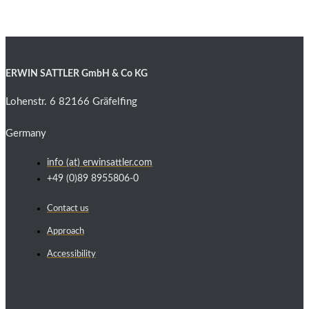
ERWIN SATTLER GmbH & Co KG
Lohenstr. 6 82166 Gräfelfing
Germany
info (at) erwinsattler.com
+49 (0)89 8955806-0
Contact us
Approach
Accessibility