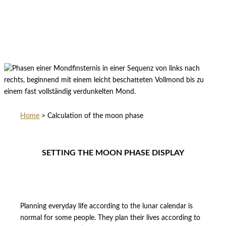
Home
>
Calculation of the moon phase
SETTING THE MOON PHASE DISPLAY
Planning everyday life according to the lunar calendar is
normal for some people. They plan their lives according to