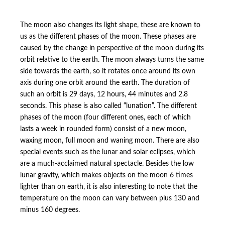
The moon also changes its light shape, these are known to
us as the different phases of the moon. These phases are
caused by the change in perspective of the moon during its
orbit relative to the earth. The moon always turns the same
side towards the earth, so it rotates once around its own
axis during one orbit around the earth. The duration of
such an orbit is 29 days, 12 hours, 44 minutes and 2.8
seconds. This phase is also called “lunation”. The different
phases of the moon (four different ones, each of which
lasts a week in rounded form) consist of a new moon,
waxing moon, full moon and waning moon. There are also
special events such as the lunar and solar eclipses, which
are a much-acclaimed natural spectacle. Besides the low
lunar gravity, which makes objects on the moon 6 times
lighter than on earth, it is also interesting to note that the
temperature on the moon can vary between plus 130 and
minus 160 degrees.