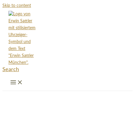
Skip to content
Search