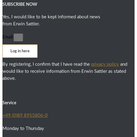
SUBSCRIBE NOW
Yes, I would like to be kept informed about news
from Erwin Sattler.
Email
Log in here
By registering, I confirm that I have read the
privacy policy
and
would like to receive information from Erwin Sattler as stated
above.
Service
+49 (0)89 8955806-0
Monday to Thursday