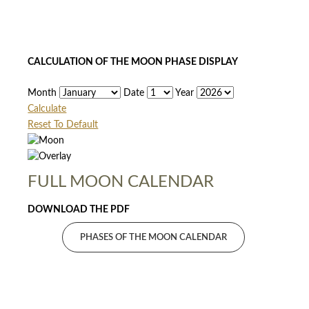
CALCULATION OF THE MOON PHASE DISPLAY
Month
Date
Year
Calculate
Reset To Default
FULL MOON CALENDAR
DOWNLOAD THE PDF
PHASES OF THE MOON CALENDAR