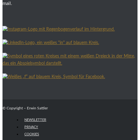
mail.
© Copyright – Erwin Sattler
NEWSLETTER
PRIVACY
COOKIES