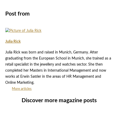
Post from
Julia Rick
Julia Rick was born and raised in Munich, Germany. After
graduating from the European School in Munich, she trained as a
retail specialist in the jewellery and watches sector. She then
completed her Masters in International Management and now
works at Erwin Sattler in the areas of HR Management and
Online Marketing.
More articles
Discover more magazine posts