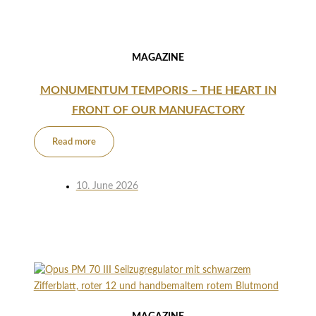
MAGAZINE
MONUMENTUM TEMPORIS – THE HEART IN
FRONT OF OUR MANUFACTORY
Read more
10. June 2026