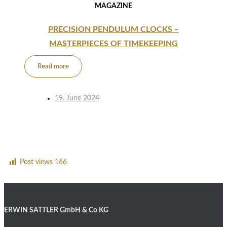
MAGAZINE
PRECISION PENDULUM CLOCKS –
MASTERPIECES OF TIMEKEEPING
Read more
19. June 2024
Post views
166
ERWIN SATTLER GmbH & Co KG