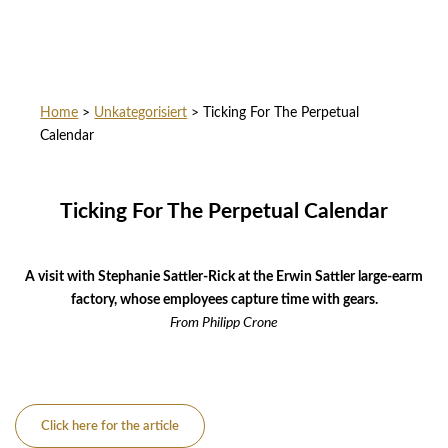
Home
>
Unkategorisiert
>
Ticking For The Perpetual
Calendar
Ticking For The Perpetual Calendar
A visit with Stephanie Sattler-Rick at the Erwin Sattler large-earm
factory, whose employees capture time with gears.
From
Philipp Crone
Click here for the article