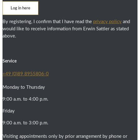
Log in here
By registering, I confirm that I have read the
privacy policy
and
would like to receive information from Erwin Sattler as stated
above.
Service
+49 (0)89 8955806-0
Monday to Thursday
9:00 a.m. to 4:00 p.m.
Friday
9:00 a.m. to 3:00 p.m.
Visiting appointments only by prior arrangement by phone or