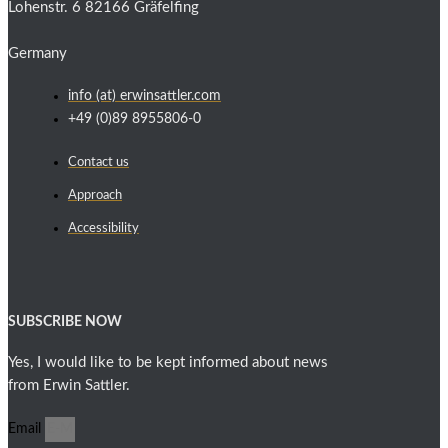
Lohenstr. 6 82166 Gräfelfing
Germany
info (at) erwinsattler.com
+49 (0)89 8955806-0
Contact us
Approach
Accessibility
SUBSCRIBE NOW
Yes, I would like to be kept informed about news
from Erwin Sattler.
Email