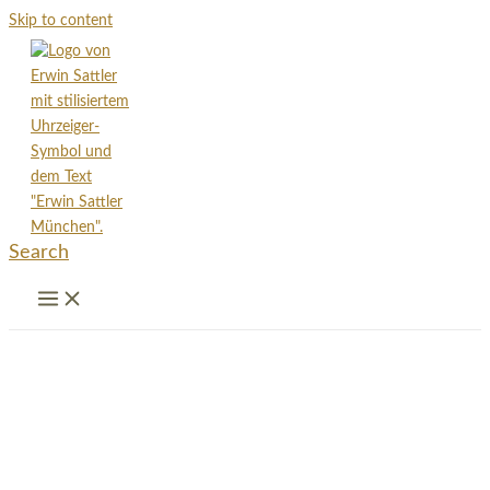
Skip to content
Search