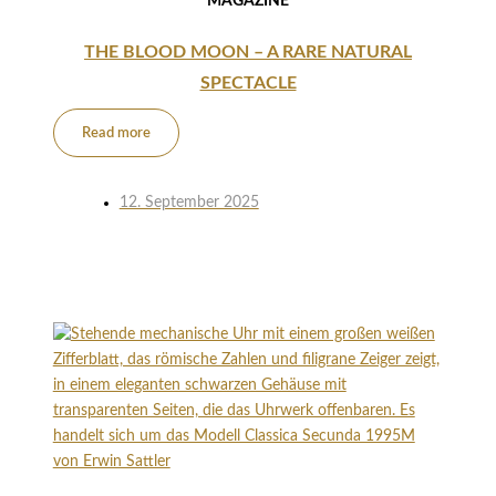
MAGAZINE
THE BLOOD MOON – A RARE NATURAL
SPECTACLE
Read more
12. September 2025