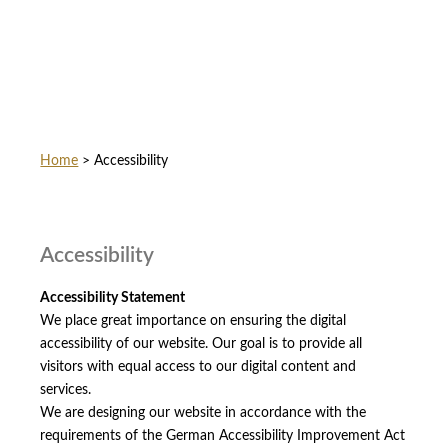
Home
>
Accessibility
Accessibility
Accessibility Statement
We place great importance on ensuring the digital
accessibility of our website. Our goal is to provide all
visitors with equal access to our digital content and
services.
We are designing our website in accordance with the
requirements of the German Accessibility Improvement Act