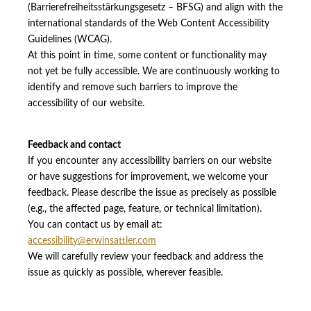
(Barrierefreiheitsstärkungsgesetz – BFSG) and align with the
international standards of the Web Content Accessibility
Guidelines (WCAG).
At this point in time, some content or functionality may
not yet be fully accessible. We are continuously working to
identify and remove such barriers to improve the
accessibility of our website.
Feedback and contact
If you encounter any accessibility barriers on our website
or have suggestions for improvement, we welcome your
feedback. Please describe the issue as precisely as possible
(e.g., the affected page, feature, or technical limitation).
You can contact us by email at:
accessibility@erwinsattler.com
We will carefully review your feedback and address the
issue as quickly as possible, wherever feasible.