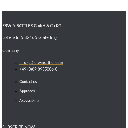
ERWIN SATTLER GmbH & Co KG
Lohenstr. 6 82166 Gräfelfing
Germany
info (at) erwinsattler.com
+49 (0)89 8955806-0
Contact us
Approach
Accessibility
SUBSCRIBE NOW