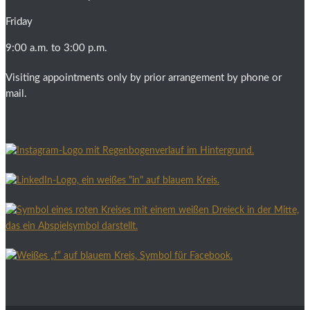
Friday
9:00 a.m. to 3:00 p.m.
Visiting appointments only by prior arrangement by phone or
mail.