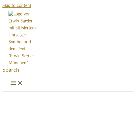
Skip to content
Search