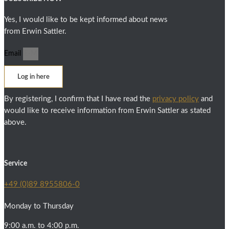
Yes, I would like to be kept informed about news
from Erwin Sattler.
Email
Log in here
By registering, I confirm that I have read the
privacy policy
and
would like to receive information from Erwin Sattler as stated
above.
Service
+49 (0)89 8955806-0
Monday to Thursday
9:00 a.m. to 4:00 p.m.