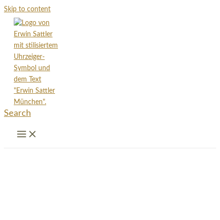
Skip to content
Search