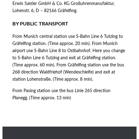
Erwin Sattler GmbH & Co. KG Großuhrenmanufaktur,
Lohenstr. 6, D – 82166 Gräfelfing.
BY PUBLIC TRANSPORT
From Munich central station use S-Bahn Line 6 Tutzing to
Gräfelfing station. (Time approx. 20 min). From Munich
airport use S-Bahn Line 8 to Ostbahnhof. Here you change
to S-Bahn Line 6 Tutzing and exit at Gräfelfing station.
(Time approx. 60 min). From Gräfelfing station use the bus
268 direction Waldfriehof (Wendeschleife) and exit at
station Lohenstraße. (Time approx. 8 min).
From Pasing station use the bus Linie 265 direction
Planegg. (Time approx. 13 min)