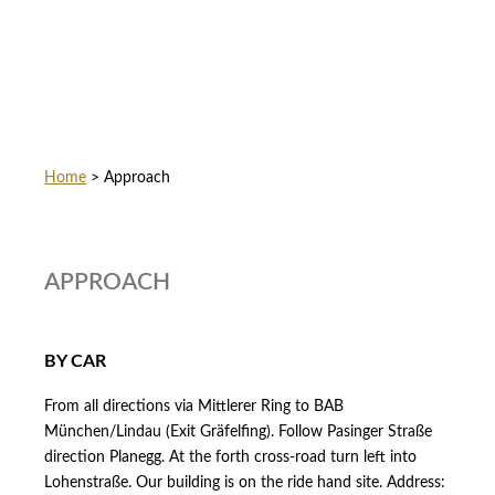
Home
>
Approach
APPROACH
BY CAR
From all directions via Mittlerer Ring to BAB
München/Lindau (Exit Gräfelfing). Follow Pasinger Straße
direction Planegg. At the forth cross-road turn left into
Lohenstraße. Our building is on the ride hand site. Address: