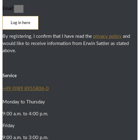
Email
Log in here
By registering, I confirm that I have read the
privacy policy
and
would like to receive information from Erwin Sattler as stated
above.
Service
+49 (0)89 8955806-0
Monday to Thursday
9:00 a.m. to 4:00 p.m.
Friday
9:00 a.m. to 3:00 p.m.