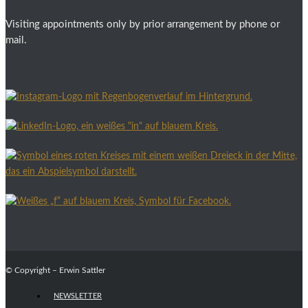
Visiting appointments only by prior arrangement by phone or
mail.
© Copyright – Erwin Sattler
NEWSLETTER