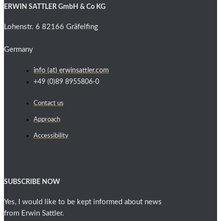
ERWIN SATTLER GmbH & Co KG
Lohenstr. 6 82166 Gräfelfing
Germany
info (at) erwinsattler.com
+49 (0)89 8955806-0
Contact us
Approach
Accessibility
SUBSCRIBE NOW
Yes, I would like to be kept informed about news
from Erwin Sattler.