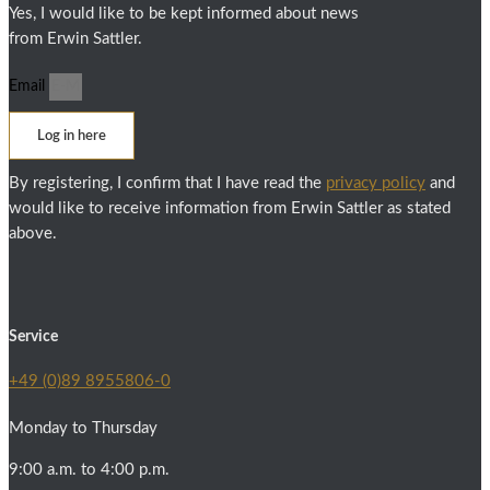
Yes, I would like to be kept informed about news
from Erwin Sattler.
Email
Log in here
By registering, I confirm that I have read the
privacy policy
and
would like to receive information from Erwin Sattler as stated
above.
Service
+49 (0)89 8955806-0
Monday to Thursday
9:00 a.m. to 4:00 p.m.