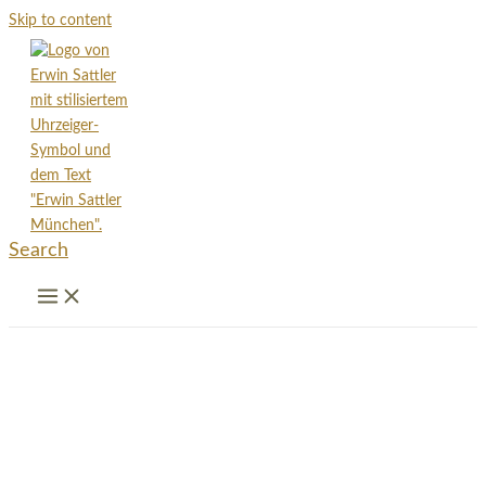
Skip to content
Search