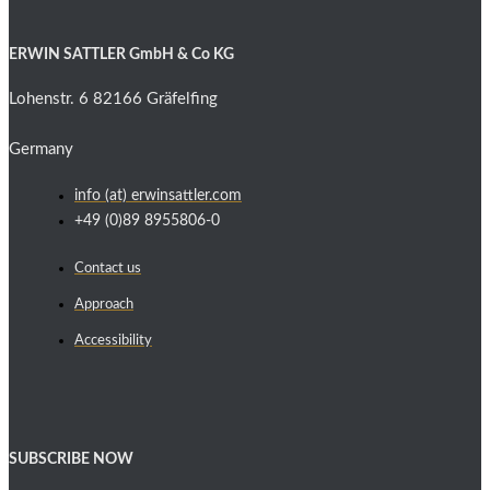
ERWIN SATTLER GmbH & Co KG
Lohenstr. 6 82166 Gräfelfing
Germany
info (at) erwinsattler.com
+49 (0)89 8955806-0
Contact us
Approach
Accessibility
SUBSCRIBE NOW