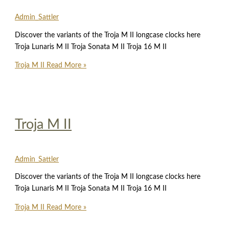
Admin_Sattler
Discover the variants of the Troja M II longcase clocks here
Troja Lunaris M II Troja Sonata M II Troja 16 M II
Troja M II
Read More »
Troja M II
Admin_Sattler
Discover the variants of the Troja M II longcase clocks here
Troja Lunaris M II Troja Sonata M II Troja 16 M II
Troja M II
Read More »