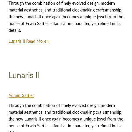
Through the combination of finely evolved design, modern
material aesthetics, and traditional clockmaking craftsmanship,
the new Lunaris II once again becomes a unique jewel from the
house of Erwin Sattler – familiar in character, yet refined in its
details.
Lunaris II
Read More »
Lunaris II
Admin_Sattler
Through the combination of finely evolved design, modern
material aesthetics, and traditional clockmaking craftsmanship,
the new Lunaris II once again becomes a unique jewel from the
house of Erwin Sattler – familiar in character, yet refined in its