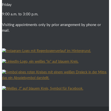
Friday
9:00 a.m. to 3:00 p.m.
Visiting appointments only by prior arrangement by phone or
mail.