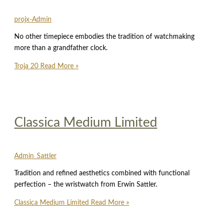
projx-Admin
No other timepiece embodies the tradition of watchmaking
more than a grandfather clock.
Troja 20
Read More »
Classica Medium Limited
Admin_Sattler
Tradition and refined aesthetics combined with functional
perfection – the wristwatch from Erwin Sattler.
Classica Medium Limited
Read More »