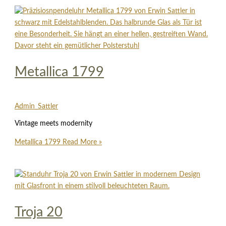
Metallica 1799
Admin_Sattler
Vintage meets modernity
Metallica 1799
Read More »
Troja 20