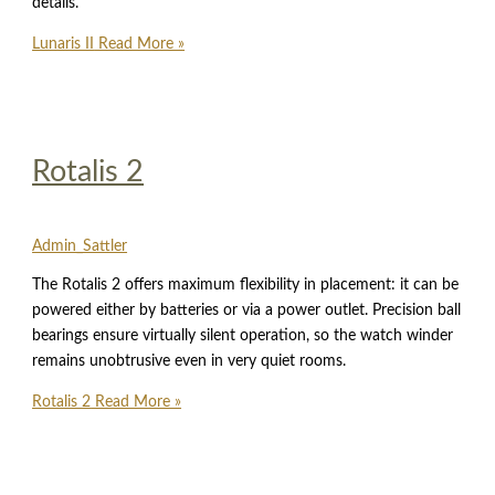
details.
Lunaris II
Read More »
Rotalis 2
Admin_Sattler
The Rotalis 2 offers maximum flexibility in placement: it can be
powered either by batteries or via a power outlet. Precision ball
bearings ensure virtually silent operation, so the watch winder
remains unobtrusive even in very quiet rooms.
Rotalis 2
Read More »