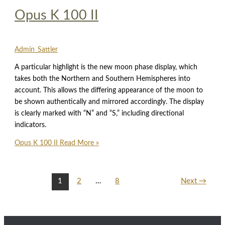
Opus K 100 II
Admin_Sattler
A particular highlight is the new moon phase display, which
takes both the Northern and Southern Hemispheres into
account. This allows the differing appearance of the moon to
be shown authentically and mirrored accordingly. The display
is clearly marked with “N” and “S,” including directional
indicators.
Opus K 100 II
Read More »
1
2
…
8
Next
→