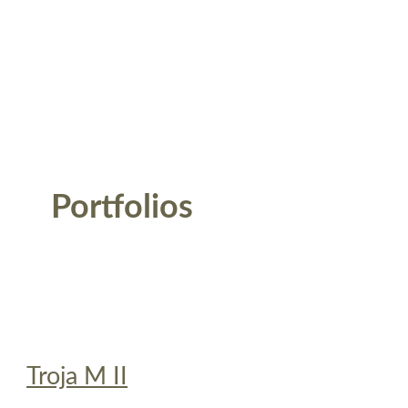
Portfolios
Troja M II