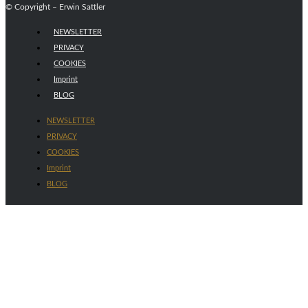
© Copyright – Erwin Sattler
NEWSLETTER
PRIVACY
COOKIES
Imprint
BLOG
NEWSLETTER
PRIVACY
COOKIES
Imprint
BLOG