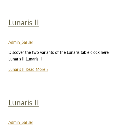
Lunaris II
Admin_Sattler
Discover the two variants of the Lunaris table clock here
Lunaris II Lunaris II
Lunaris II
Read More »
Lunaris II
Admin_Sattler