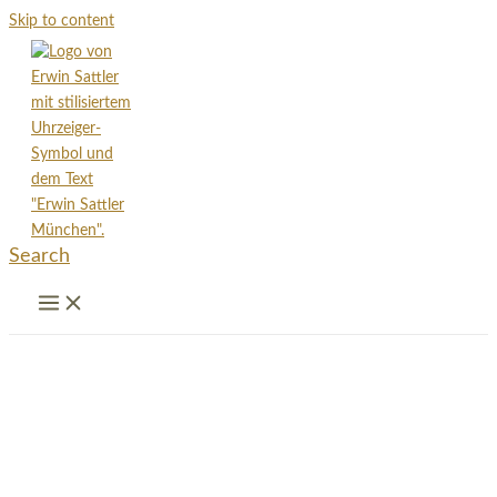
Skip to content
Search