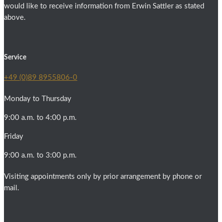
would like to receive information from Erwin Sattler as stated
above.
Service
+49 (0)89 8955806-0
Monday to Thursday
9:00 a.m. to 4:00 p.m.
Friday
9:00 a.m. to 3:00 p.m.
Visiting appointments only by prior arrangement by phone or
mail.