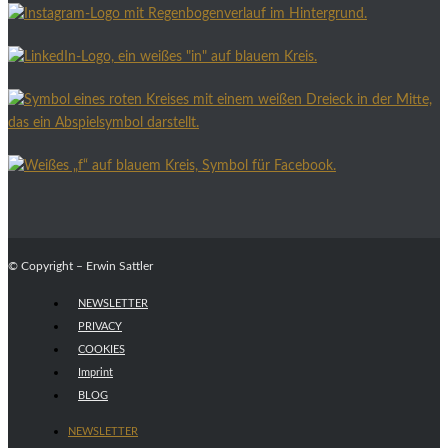
© Copyright – Erwin Sattler
NEWSLETTER
PRIVACY
COOKIES
Imprint
BLOG
NEWSLETTER