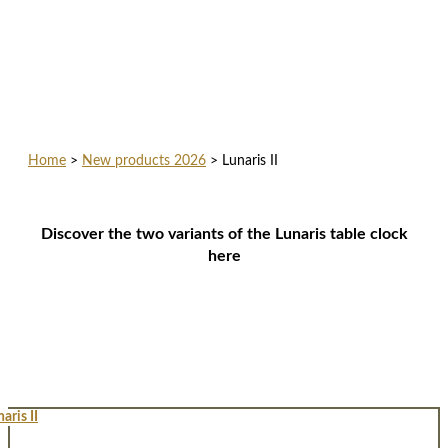
Home
>
New products 2026
>
Lunaris II
Discover the two variants of the Lunaris table clock
here
aris II