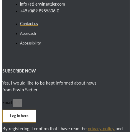
info (at) erwinsattler.com
+49 (0)89 8955806-0
Contact us
Approach
Accessibility
SUBSCRIBE NOW
Yes, I would like to be kept informed about news
from Erwin Sattler.
Email
Log in here
By registering, I confirm that I have read the
privacy policy
and