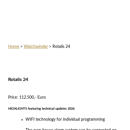
Home
>
Watchwinder
>
Rotalis 24
Rotalis 24
Price: 112.500,- Euro
HIGHLIGHTS featuring technical updates 2026
WIFI technology for individual programming