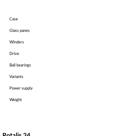
Case
Glass panes
Winders
Drive
Ball bearings
Variants
Power supply
Weight
Rotalis 24