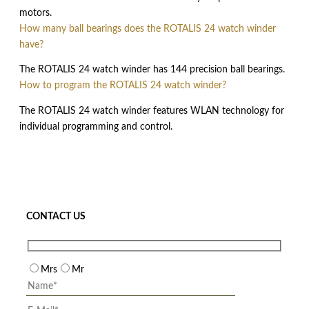
motors.
How many ball bearings does the ROTALIS 24 watch winder
have?
The ROTALIS 24 watch winder has 144 precision ball bearings.
How to program the ROTALIS 24 watch winder?
The ROTALIS 24 watch winder features WLAN technology for
individual programming and control.
CONTACT US
Mrs
Mr