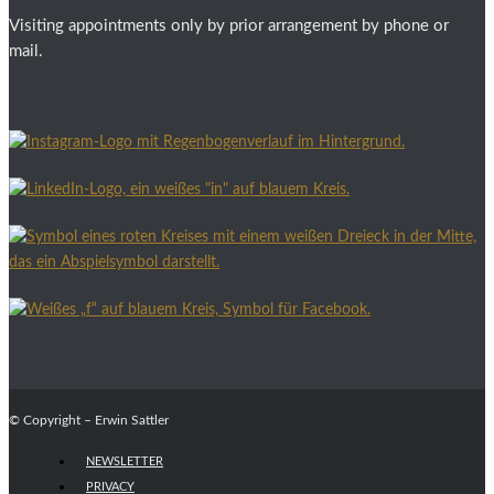
Visiting appointments only by prior arrangement by phone or
mail.
© Copyright – Erwin Sattler
NEWSLETTER
PRIVACY