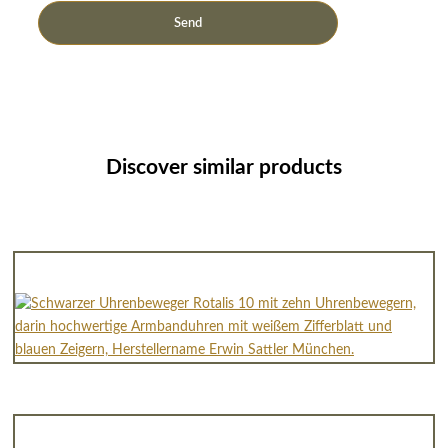
Discover similar products