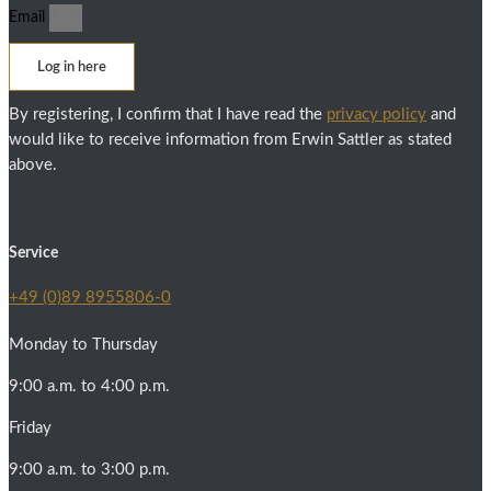
Email
Log in here
By registering, I confirm that I have read the
privacy policy
and
would like to receive information from Erwin Sattler as stated
above.
Service
+49 (0)89 8955806-0
Monday to Thursday
9:00 a.m. to 4:00 p.m.
Friday
9:00 a.m. to 3:00 p.m.