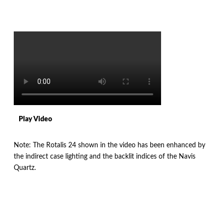
Play Video
Note: The Rotalis 24 shown in the video has been enhanced by
the indirect case lighting and the backlit indices of the Navis
Quartz.