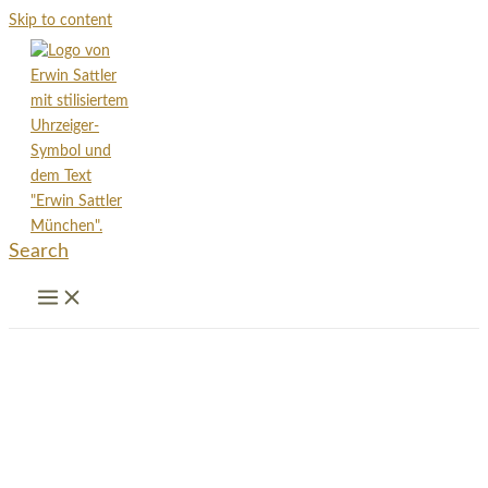
Skip to content
Search