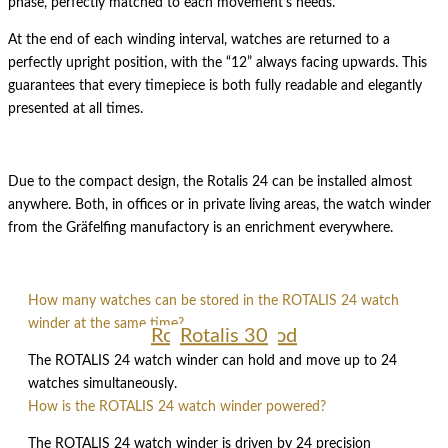
phase, perfectly matched to each movement’s needs.
At the end of each winding interval, watches are returned to a
perfectly upright position, with the “12” always facing upwards. This
guarantees that every timepiece is both fully readable and elegantly
presented at all times.
Due to the compact design, the Rotalis 24 can be installed almost
anywhere. Both, in offices or in private living areas, the watch winder
from the Gräfelfing manufactory is an enrichment everywhere.
How many watches can be stored in the ROTALIS 24 watch
winder at the same time?
Rotalis 10 Wood
Rotalis 15
Rotalis 30
The ROTALIS 24 watch winder can hold and move up to 24
watches simultaneously.
How is the ROTALIS 24 watch winder powered?
The ROTALIS 24 watch winder is driven by 24 precision