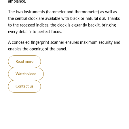
ambiance.
The two instruments (barometer and thermometer) as well as
the central clock are available with black or natural dial. Thanks
to the recessed indices, the clock is elegantly backlit, bringing
every detail into perfect focus.
A concealed fingerprint scanner ensures maximum security and
enables the opening of the panel.
Read more
Watch video
Contact us