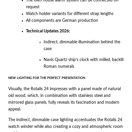
The own house alarm system can be connected on
request
Watch holder variants for different strap lengths
All components are German production
Technical Updates 2026:
Indirect, dimmable illumination behind the
case
Navis Quartz ship’s clock with milled, backlit
Roman numerals
NEW LIGHTING FOR THE PERFECT PRESENTATION
Visually, the Rotalis 24 impresses with a panel made of natural
old wood, which, in combination with stainless steel and
mirrored glass panels, fully reveals its fascination and modern
appeal.
The indirect, dimmable case lighting accentuates the Rotalis 24
watch winder while also creating a cozy and atmospheric room