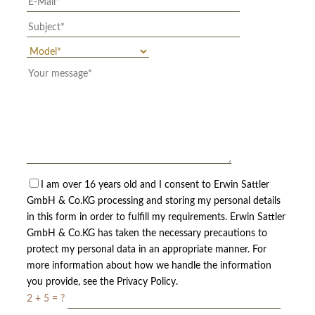
I am over 16 years old and I consent to Erwin Sattler
GmbH & Co.KG processing and storing my personal details
in this form in order to fulfill my requirements. Erwin Sattler
GmbH & Co.KG has taken the necessary precautions to
protect my personal data in an appropriate manner. For
more information about how we handle the information
you provide, see the Privacy Policy.
2 + 5 = ?