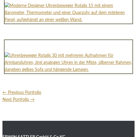
←
Previous Portfolio
Next Portfolio
→