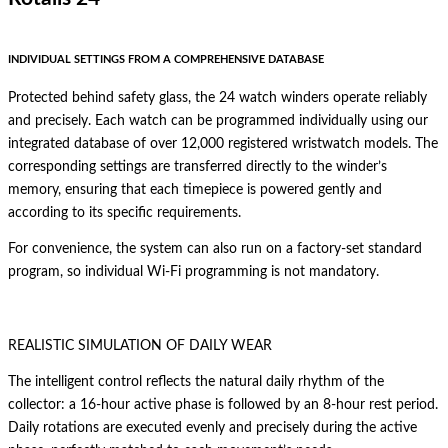
INDIVIDUAL SETTINGS FROM A COMPREHENSIVE DATABASE
Protected behind safety glass, the 24 watch winders operate reliably
and precisely. Each watch can be programmed individually using our
integrated database of over 12,000 registered wristwatch models. The
corresponding settings are transferred directly to the winder’s
memory, ensuring that each timepiece is powered gently and
according to its specific requirements.
For convenience, the system can also run on a factory-set standard
program, so individual Wi-Fi programming is not mandatory.
REALISTIC SIMULATION OF DAILY WEAR
The intelligent control reflects the natural daily rhythm of the
collector: a 16-hour active phase is followed by an 8-hour rest period.
Daily rotations are executed evenly and precisely during the active