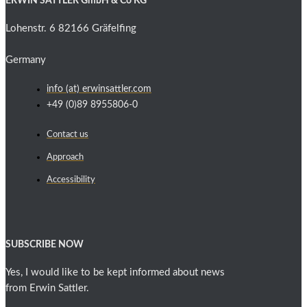
ERWIN SATTLER GmbH & Co KG
Lohenstr. 6 82166 Gräfelfing
Germany
info (at) erwinsattler.com
+49 (0)89 8955806-0
Contact us
Approach
Accessibility
SUBSCRIBE NOW
Yes, I would like to be kept informed about news
from Erwin Sattler.