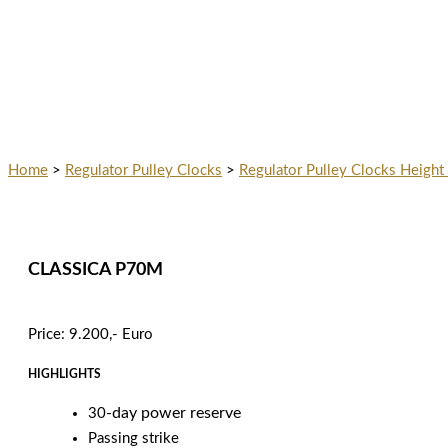
Home
>
Regulator Pulley Clocks
>
Regulator Pulley Clocks Height
CLASSICA P70M
Price: 9.200,- Euro
HIGHLIGHTS
-day power reserve
30
Passing strike