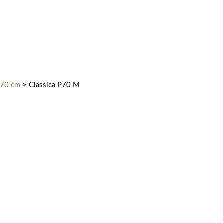
 70 cm
>
Classica P70 M