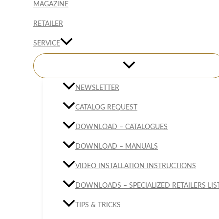
MAGAZINE
RETAILER
SERVICE
NEWSLETTER
CATALOG REQUEST
DOWNLOAD – CATALOGUES
DOWNLOAD – MANUALS
VIDEO INSTALLATION INSTRUCTIONS
DOWNLOADS – SPECIALIZED RETAILERS LIS
TIPS & TRICKS