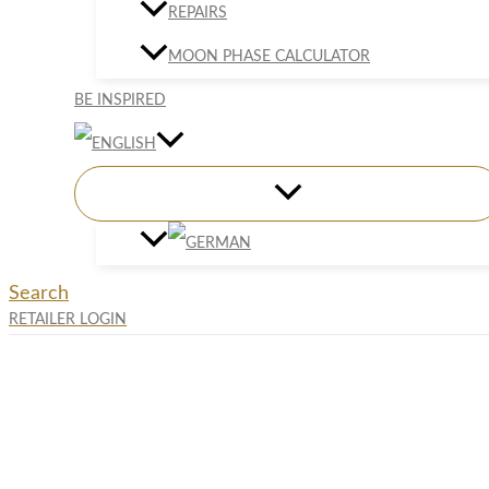
REPAIRS
MOON PHASE CALCULATOR
BE INSPIRED
Search
RETAILER LOGIN