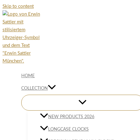
Skip to content
HOME
COLLECTION
NEW PRODUCTS 2026
LONGCASE CLOCKS