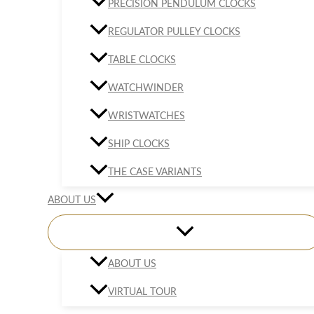
PRECISION PENDULUM CLOCKS
REGULATOR PULLEY CLOCKS
TABLE CLOCKS
WATCHWINDER
WRISTWATCHES
SHIP CLOCKS
THE CASE VARIANTS
ABOUT US
ABOUT US
VIRTUAL TOUR