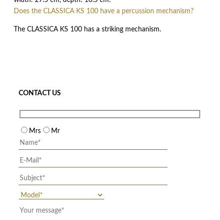
width: 27.5 cm, depth: 10.5 cm.
Does the CLASSICA KS 100 have a percussion mechanism?
The CLASSICA KS 100 has a striking mechanism.
CONTACT US
Mrs
Mr