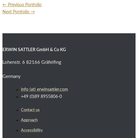
←
Previous Portfolio
Next Portfolio
→
ERWIN SATTLER GmbH & Co KG
Lohenstr. 6 82166 Gräfelfing
Germany
info (at) erwinsattler.com
+49 (0)89 8955806-0
Contact us
Approach
Accessibility