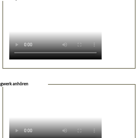
agwerk anhören