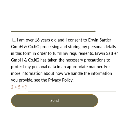
I am over 16 years old and I consent to Erwin Sattler
GmbH & Co.KG processing and storing my personal details
in this form in order to fulfill my requirements. Erwin Sattler
GmbH & Co.KG has taken the necessary precautions to
protect my personal data in an appropriate manner. For
more information about how we handle the information
you provide, see the Privacy Policy.
2 + 5 = ?