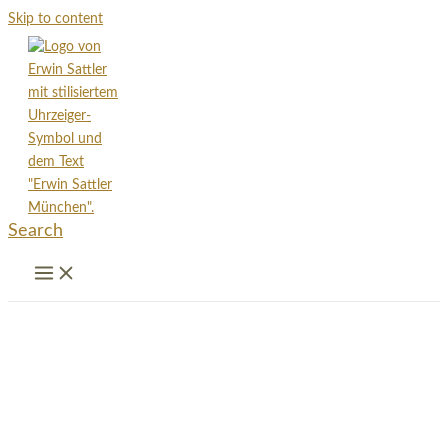
Skip to content
Search