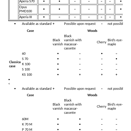
Aperia S70
•
•
–
–
–
–
•
Opus
•
•
–
–
–
–
•
PMD100
Aperia III
•
–
–
–
–
–
•
•
Available as standard
+
Possible upon request
–
not possible
Case
Woods
Black
Black
varnish with
Bird’s eye-
Cherry
Ye
varnish
macassar-
maple
cassette
60
•
–
•
–
–
S 70
•
–
–
•
–
Classica
K 100
•
–
–
–
•
case
S 100
•
–
–
–
•
KS 100
•
+
+
+
•
•
<
•
Available as standard
+
Possible upon request
–
not possible
Case
Woods
Black
Black
varnish with
Bird’s eye-
Cherry
Ye
varnish
macassar-
maple
cassette
60M
•
•
–
–
–
K 70 M
•
•
–
–
–
P 70 M
•
•
–
–
–