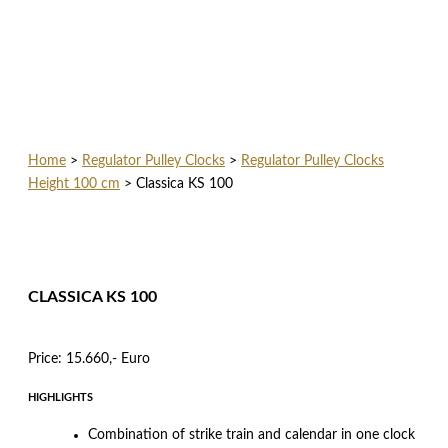
Home
>
Regulator Pulley Clocks
>
Regulator Pulley Clocks
Height 100 cm
>
Classica KS 100
CLASSICA KS 100
Price: 15.660,- Euro
HIGHLIGHTS
Combination of strike train and calendar in one clock