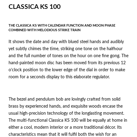
CLASSICA KS 100
THE CLASSICA KS WITH CALENDAR FUNCTION AND MOON PHASE
COMBINED WITH MELODIOUS STRIKE TRAIN
It shows the date and day with blued steel hands and audibly
yet subtly chimes the time, striking one tone on the halfhour
and the full number of tones on the hour on one fine gong. The
hand-painted moon disc has been moved from its previous 12
o’clock position to the lower edge of the dial in order to make
room for a seconds display to this elaborate regulator.
The bezel and pendulum bob are lovingly crafted from solid
brass by experienced hands, and exquisite woods encase the
usual high-precision technology of the longlasting movement.
The multi-functional Classica KS 100 will be equally at home in
either a cool, modern interior or a more traditional décor. Its
characteristics mean that it will fulfil both the wish for an