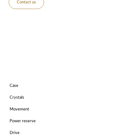
Contact us
Case
Crystals
Movement
Power reserve
Drive