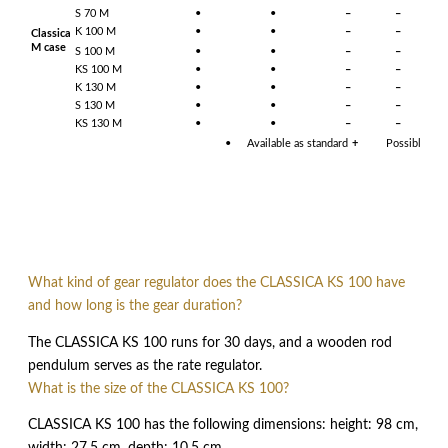
S 70 M
•
•
–
–
–
K 100 M
•
•
–
–
–
Classica
M case
S 100 M
•
•
–
–
–
KS 100 M
•
•
–
–
–
K 130 M
•
•
–
–
–
S 130 M
•
•
–
–
–
KS 130 M
•
•
–
–
–
•
Available as standard
+
Possible upo
What kind of gear regulator does the CLASSICA KS 100 have
and how long is the gear duration?
The CLASSICA KS 100 runs for 30 days, and a wooden rod
pendulum serves as the rate regulator.
What is the size of the CLASSICA KS 100?
CLASSICA KS 100 has the following dimensions: height: 98 cm,