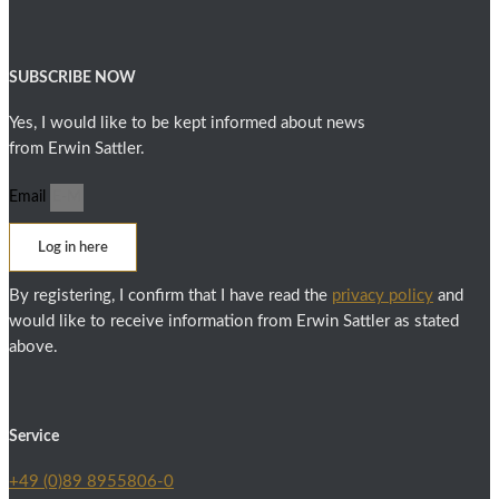
SUBSCRIBE NOW
Yes, I would like to be kept informed about news
from Erwin Sattler.
Email
Log in here
By registering, I confirm that I have read the
privacy policy
and
would like to receive information from Erwin Sattler as stated
above.
Service
+49 (0)89 8955806-0