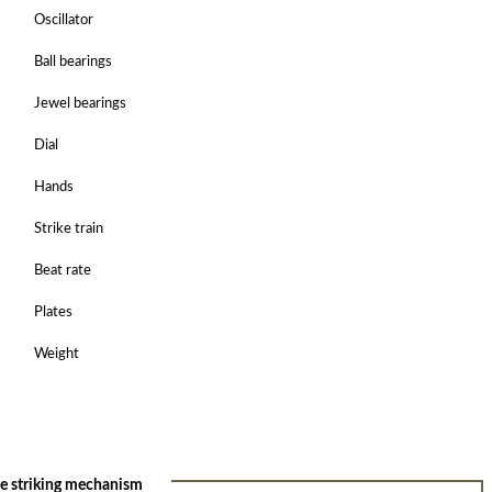
Oscillator
Ball bearings
Jewel bearings
Dial
Hands
Strike train
Beat rate
Plates
Weight
he striking mechanism