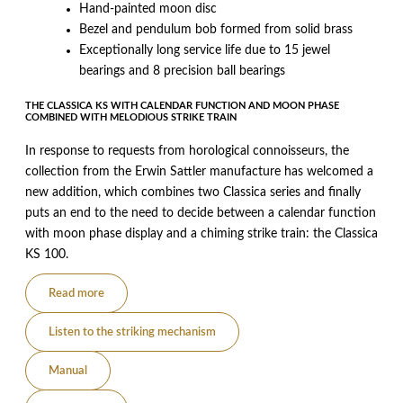
Hand-painted moon disc
Bezel and pendulum bob formed from solid brass
Exceptionally long service life due to 15 jewel
bearings and 8 precision ball bearings
THE CLASSICA KS WITH CALENDAR FUNCTION AND MOON PHASE
COMBINED WITH MELODIOUS STRIKE TRAIN
In response to requests from horological connoisseurs, the
collection from the Erwin Sattler manufacture has welcomed a
new addition, which combines two Classica series and finally
puts an end to the need to decide between a calendar function
with moon phase display and a chiming strike train: the Classica
KS 100.
Read more
Listen to the striking mechanism
Manual