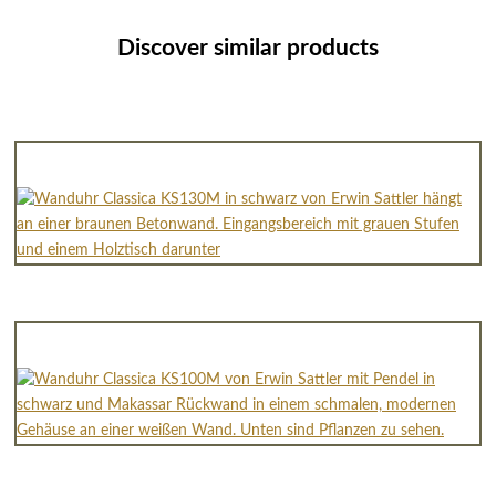
Discover similar products