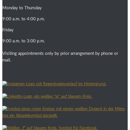
Monday to Thursday
9:00 a.m. to 4:00 p.m.
Friday
9:00 a.m. to 3:00 p.m.
Visiting appointments only by prior arrangement by phone or
mail.