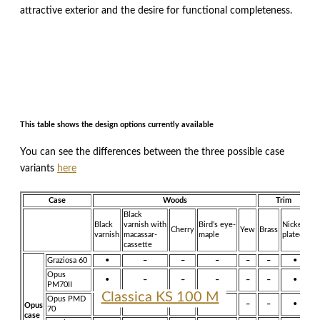
attractive exterior and the desire for functional completeness.
This table shows the design options currently available
You can see the differences between the three possible case
variants
here
Case
Woods
Trim
Black
Black
varnish with
Bird’s eye-
Nickel-
Cherry
Yew
Brass
R
varnish
macassar-
maple
plated
cassette
Graziosa 60
•
–
–
–
–
–
•
Opus
•
–
–
–
–
–
•
PM70II
Classica KS 130 M
Classica KS 100 M
Opus PMD
•
•
–
–
–
–
•
Opus
70
case