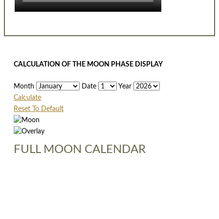
CALCULATION OF THE MOON PHASE DISPLAY
Month
Date
Year
Calculate
Reset To Default
FULL MOON CALENDAR