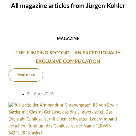
All magazine articles from
Jürgen Kohler
MAGAZINE
THE JUMPING SECOND – AN EXCEPTIONALLY
EXCLUSIVE COMPLICATION
Read more
22. April 2022