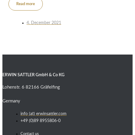
Read more
4. December 2021
ERWIN SATTLER GmbH & Co KG
Lohenstr. 6 82166 Gräfelfing
Germany
info (at) erwinsattler.com
+49 (0)89 8955806-0
Contact us