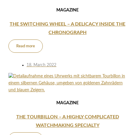
MAGAZINE
THE SWITCHING WHEEL – A DELICACY INSIDE THE
CHRONOGRAPH
Read more
18. March 2022
MAGAZINE
THE TOURBILLON – A HIGHLY COMPLICATED
WATCHMAKING SPECIALTY