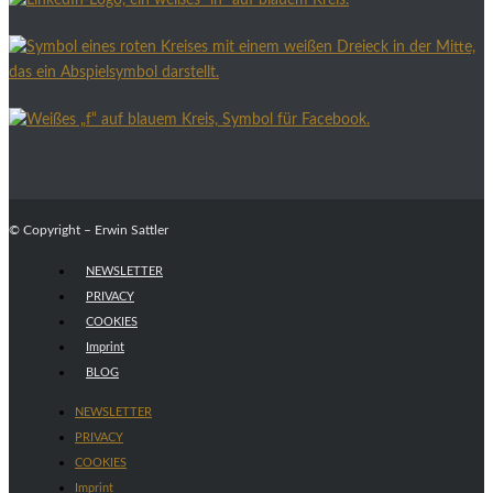
© Copyright – Erwin Sattler
NEWSLETTER
PRIVACY
COOKIES
Imprint
BLOG
NEWSLETTER
PRIVACY
COOKIES
Imprint