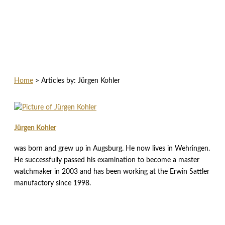
Home
>
Articles by: Jürgen Kohler
Jürgen Kohler
was born and grew up in Augsburg. He now lives in Wehringen.
He successfully passed his examination to become a master
watchmaker in 2003 and has been working at the Erwin Sattler
manufactory since 1998.