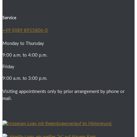
Service
+49 (0)89 8955806-0
Monday to Thursday
9:00 a.m. to 4:00 p.m.
Friday
9:00 a.m. to 3:00 p.m.
Visiting appointments only by prior arrangement by phone or
mail.