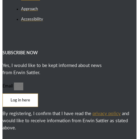
Approach
Accessibility
SUBSCRIBE NOW
Yes, I would like to be kept informed about news
from Erwin Sattler.
Email
Log in here
By registering, I confirm that I have read the
privacy policy
and
would like to receive information from Erwin Sattler as stated
above.