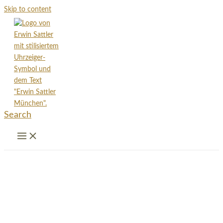
Skip to content
Search