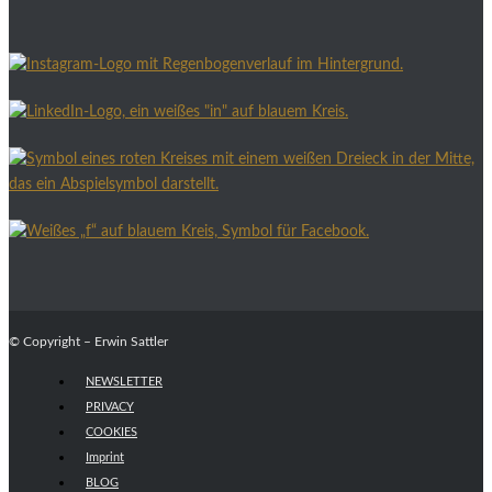
© Copyright – Erwin Sattler
NEWSLETTER
PRIVACY
COOKIES
Imprint
BLOG