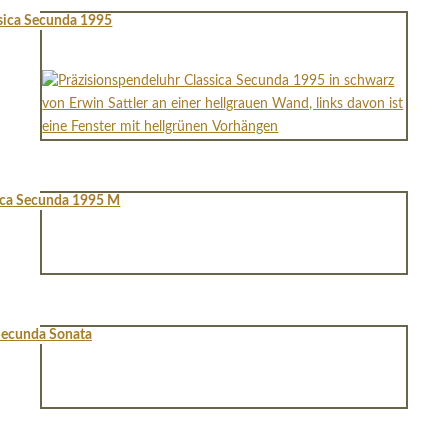
sica Secunda 1995
ica Secunda 1995 M
ecunda Sonata