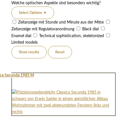
Welche optischen Aspekte sind besonders wichtig?
Select Options
▼
Zeitanzeige mit Stunde und Minute aus der Mitte
Zeitanzeige mit Regulatoranordnung
Black dial
Enamel dial
Technical sophistication, skeletonized
Limited models
Show results
Reset
ica Secunda 1985 M