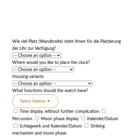
Wie viel Platz (Wandbreite) steht Ihnen für die Platzierung
der Uhr zur Verfügung?
Where would you like to place the clock?
Housing variants
What functions should the watch have?
Select Options
▼
Time display, without further complication
Percussion
Moon phase display
Kalender/Datum
Schlagwerk und Kalender/Datum
Striking
mechanism and moon phase