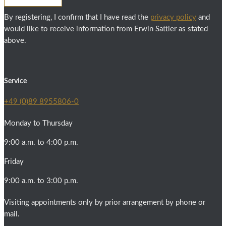
By registering, I confirm that I have read the
privacy policy
and
would like to receive information from Erwin Sattler as stated
above.
Service
+49 (0)89 8955806-0
Monday to Thursday
9:00 a.m. to 4:00 p.m.
Friday
9:00 a.m. to 3:00 p.m.
Visiting appointments only by prior arrangement by phone or
mail.