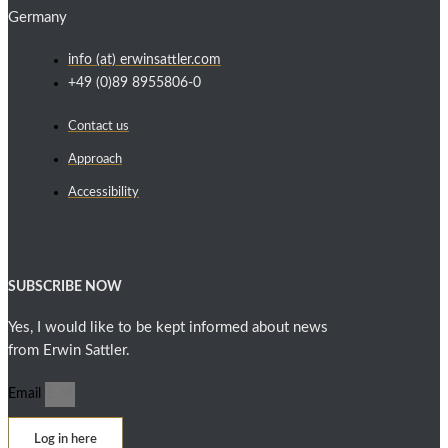
Germany
info (at) erwinsattler.com
+49 (0)89 8955806-0
Contact us
Approach
Accessibility
SUBSCRIBE NOW
Yes, I would like to be kept informed about news
from Erwin Sattler.
Email
Log in here