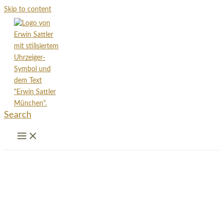
Skip to content
Search